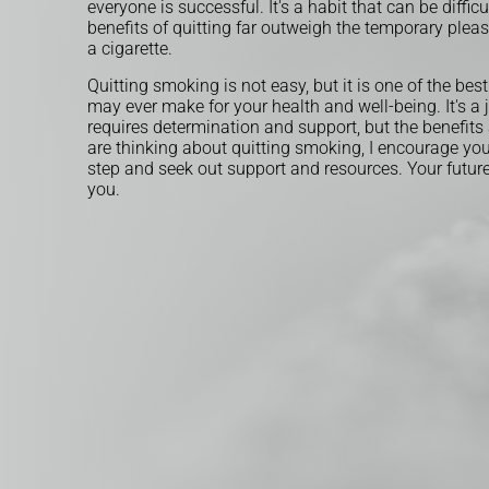
everyone is successful. It's a habit that can be difficu
benefits of quitting far outweigh the temporary pleas
a cigarette.
Quitting smoking is not easy, but it is one of the bes
may ever make for your health and well-being. It's a 
requires determination and support, but the benefits a
are thinking about quitting smoking, I encourage you 
step and seek out support and resources. Your future 
you.