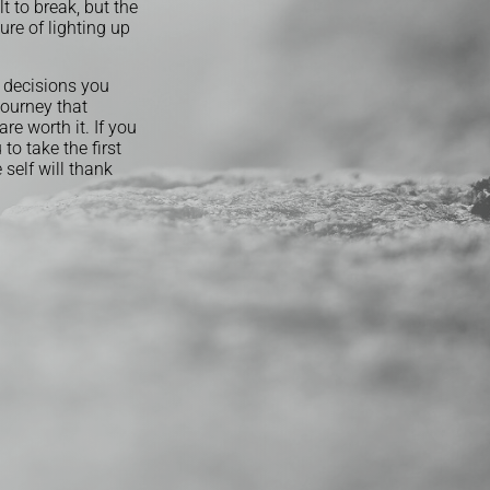
lt to break, but the
ure of lighting up
t decisions you
journey that
re worth it. If you
to take the first
self will thank