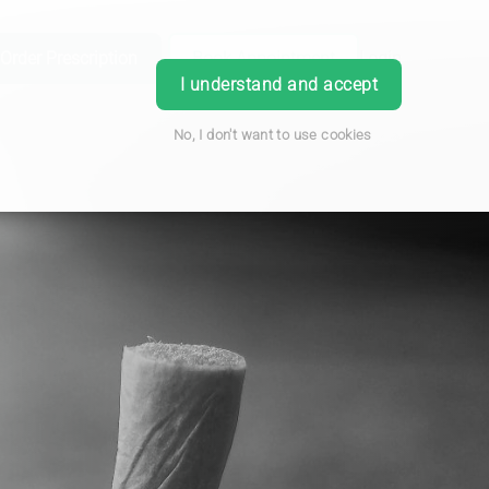
Order Prescription
Book Appointment
Login
I understand and accept
No, I don't want to use cookies