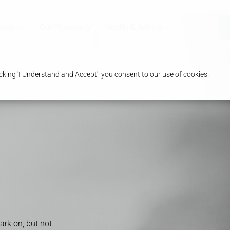
ices
Our Pharmacy
Health & Advice
king 'I Understand and Accept', you consent to our use of cookies.
rk on, but not