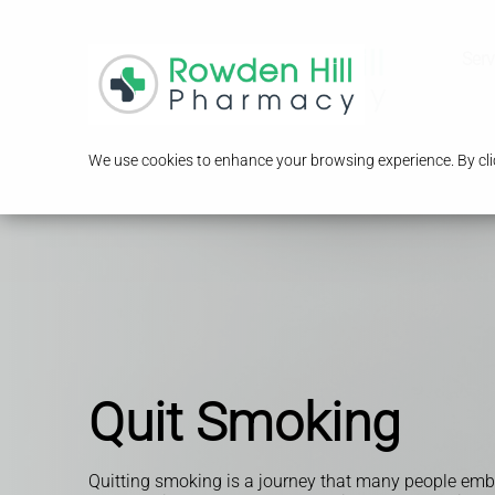
Serv
We use cookies to enhance your browsing experience. By clic
Quit Smoking
Quitting smoking is a journey that many people emba