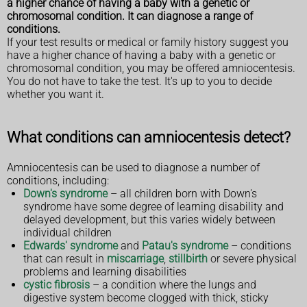
a higher chance of having a baby with a genetic or
chromosomal condition. It can diagnose a range of
conditions.
If your test results or medical or family history suggest you
have a higher chance of having a baby with a genetic or
chromosomal condition, you may be offered amniocentesis.
You do not have to take the test. It's up to you to decide
whether you want it.
What conditions can amniocentesis detect?
Amniocentesis can be used to diagnose a number of
conditions, including:
Down's syndrome
– all children born with Down's
syndrome have some degree of learning disability and
delayed development, but this varies widely between
individual children
Edwards' syndrome
and
Patau's syndrome
– conditions
that can result in
miscarriage
,
stillbirth
or severe physical
problems and learning disabilities
cystic fibrosis
– a condition where the lungs and
digestive system become clogged with thick, sticky