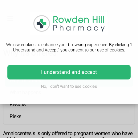
We use cookies to enhance your browsing experience. By clicking 'I
Understand and Accept', you consent to our use of cookies.
Why it's offered
Amniocentesis
I understand and accept
Why it's offered
No, I don't want to use cookies
What happens
Results
Risks
Amniocentesis is only offered to pregnant women who have