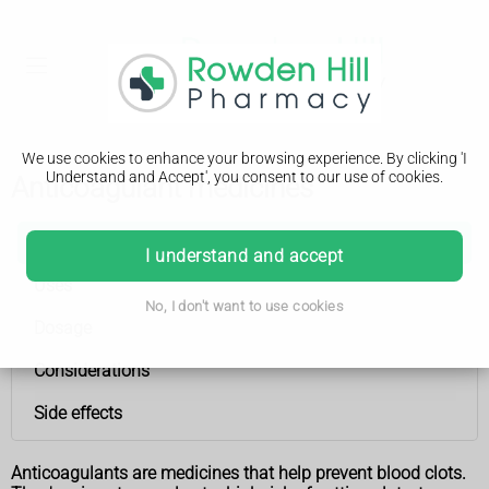
We use cookies to enhance your browsing experience. By clicking 'I
Understand and Accept', you consent to our use of cookies.
Anticoagulant medicines
Anticoagulant medicines
I understand and accept
Uses
No, I don't want to use cookies
Dosage
Considerations
Side effects
Anticoagulants are medicines that help prevent blood clots.