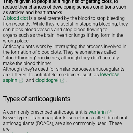
They're given to people at a high risk of getting clots, to
reduce their chances of developing serious conditions such
as strokes and heart attacks.
A
blood clot
is a seal created by the blood to stop bleeding
from wounds. While they're useful in stopping bleeding, they
can block blood vessels and stop blood flowing to
organs such as the brain, heart or lungs if they form in the
wrong place.
Anticoagulants work by interrupting the process involved in
the formation of blood clots. They're sometimes called
"blood-thinning" medicines, although they don't actually
make the blood thinner.
Although they're used for similar purposes, anticoagulants
are different to antiplatelet medicines, such as
low-dose
aspirin
and
clopidogrel
.
Types of anticoagulants
A commonly prescribed anticoagulant is
warfarin
.
Newer types of anticoagulants, sometimes called direct oral
anticoagulants (DOACs), are also commonly used. These
are: