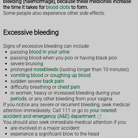
bleeding (haemorrhage), because these medicines increase
the time it takes for
blood clots
to form.
Some people also experience other side effects.
Excessive bleeding
Signs of excessive bleeding can include:
passing
blood in your urine
passing blood when you poo or having black poo
severe bruising
prolonged
nosebleeds
(lasting longer than 10 minutes)
vomiting blood
or
coughing up blood
sudden severe
back pain
difficulty breathing or
chest pain
in women, heavy or increased bleeding during your
periods
, or any other bleeding from your vagina
If you notice any severe or recurrent bleeding, seek medical
attention immediately. Call 111 or go to
your nearest
accident and emergency (A&E) department
.
You should also seek immediate medical attention if you:
are involved in a major accident
experience a significant blow to the head