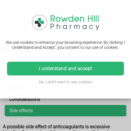
We use cookies to enhance your browsing experience. By clicking 'I
Understand and Accept', you consent to our use of cookies.
Side effects
Anticoagulant medicines
I understand and accept
Uses
No, I don't want to use cookies
Dosage
Considerations
Side effects
A possible side effect of anticoagulants is excessive