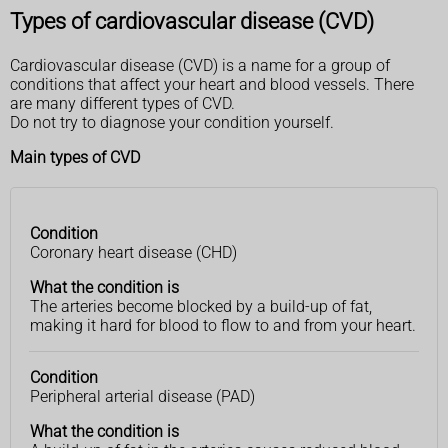
Types of cardiovascular disease (CVD)
Cardiovascular disease (CVD) is a name for a group of
conditions that affect your heart and blood vessels. There
are many different types of CVD.
Do not try to diagnose your condition yourself.
Main types of CVD
Condition
Condition
What the
Coronary heart disease (CHD)
condition
is
What the condition is
The arteries become blocked by a build-up of fat,
making it hard for blood to flow to and from your heart.
Condition
Peripheral arterial disease (PAD)
What the condition is