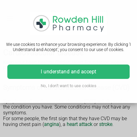
We use cookies to enhance your browsing experience. By clicking 'I
Understand and Accept', you consent to our use of cookies.
Cardiovascular disease
Keep your heart healthy (British Heart Foundation website,
PDF only, 15.45MB)
I understand and accept
Symptoms of cardiovascular disease (CVD)
No, I don't want to use cookies
Symptoms of cardiovascular disease (CVD) will depend on
the condition you have. Some conditions may not have any
symptoms.
For some people, the first sign that they have CVD may be
having chest pain (
angina
), a
heart attack
or
stroke
.