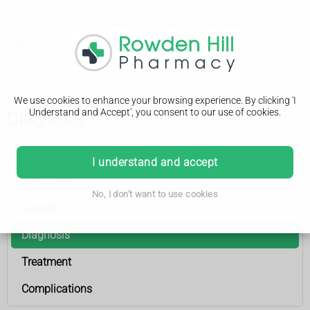
We use cookies to enhance your browsing experience. By clicking 'I
Understand and Accept', you consent to our use of cookies.
Diagnosis
Childhood cataracts
I understand and accept
Symptoms
No, I don't want to use cookies
Causes
Diagnosis
Treatment
Complications