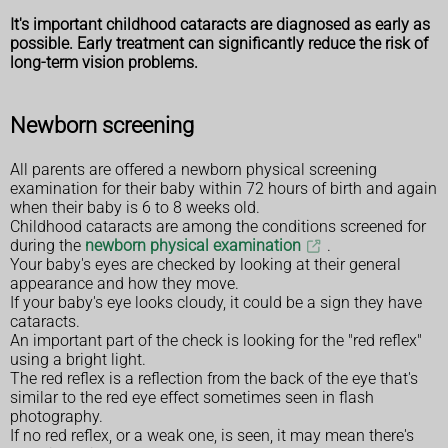
It's important childhood cataracts are diagnosed as early as
possible. Early treatment can significantly reduce the risk of
long-term vision problems.
Newborn screening
All parents are offered a newborn physical screening
examination for their baby within 72 hours of birth and again
when their baby is 6 to 8 weeks old.
Childhood cataracts are among the conditions screened for
during the
newborn physical examination
.
Your baby's eyes are checked by looking at their general
appearance and how they move.
If your baby's eye looks cloudy, it could be a sign they have
cataracts.
An important part of the check is looking for the "red reflex"
using a bright light.
The red reflex is a reflection from the back of the eye that's
similar to the red eye effect sometimes seen in flash
photography.
If no red reflex, or a weak one, is seen, it may mean there's