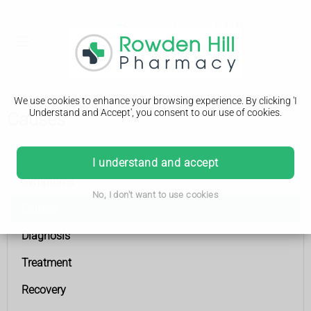
We use cookies to enhance your browsing experience. By clicking 'I
Understand and Accept', you consent to our use of cookies.
Causes
Coronary heart disease
I understand and accept
Symptoms
No, I don't want to use cookies
Causes
Diagnosis
Treatment
Recovery