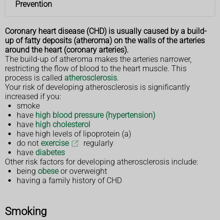
Prevention
Coronary heart disease (CHD) is usually caused by a build-
up of fatty deposits (atheroma) on the walls of the arteries
around the heart (coronary arteries).
The build-up of atheroma makes the arteries narrower,
restricting the flow of blood to the heart muscle. This
process is called
atherosclerosis
.
Your risk of developing atherosclerosis is significantly
increased if you:
smoke
have
high blood pressure (hypertension)
have
high cholesterol
have high levels of lipoprotein (a)
do not
exercise
regularly
have
diabetes
Other risk factors for developing atherosclerosis include:
being
obese
or overweight
having a family history of CHD
Smoking