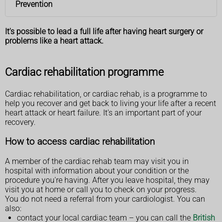
Prevention
It's possible to lead a full life after having heart surgery or
problems like a heart attack.
Cardiac rehabilitation programme
Cardiac rehabilitation, or cardiac rehab, is a programme to
help you recover and get back to living your life after a recent
heart attack or heart failure. It's an important part of your
recovery.
How to access cardiac rehabilitation
A member of the cardiac rehab team may visit you in
hospital with information about your condition or the
procedure you're having. After you leave hospital, they may
visit you at home or call you to check on your progress.
You do not need a referral from your cardiologist. You can
also:
contact your local cardiac team – you can call the
British