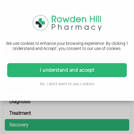
We use cookies to enhance your browsing experience. By clicking 'I
Understand and Accept', you consent to our use of cookies.
Recovery
Coronary heart disease
I understand and accept
Symptoms
No, I don't want to use cookies
Causes
Diagnosis
Treatment
Recovery