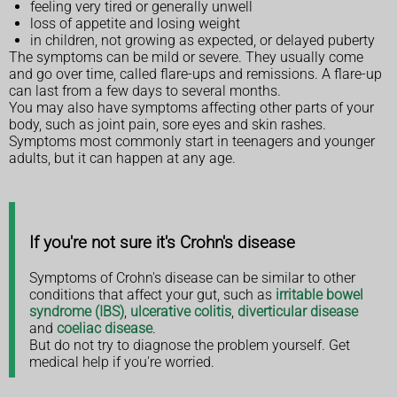
feeling very tired or generally unwell
loss of appetite and losing weight
in children, not growing as expected, or delayed puberty
The symptoms can be mild or severe. They usually come
and go over time, called flare-ups and remissions. A flare-up
can last from a few days to several months.
You may also have symptoms affecting other parts of your
body, such as joint pain, sore eyes and skin rashes.
Symptoms most commonly start in teenagers and younger
adults, but it can happen at any age.
If you're not sure it's Crohn's disease
Symptoms of Crohn's disease can be similar to other
conditions that affect your gut, such as
irritable bowel
syndrome (IBS)
,
ulcerative colitis
,
diverticular disease
and
coeliac disease
.
But do not try to diagnose the problem yourself. Get
medical help if you're worried.