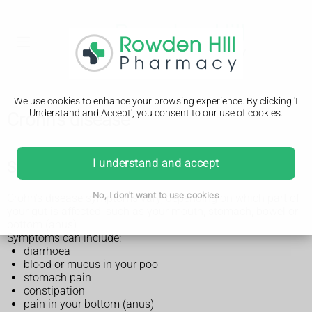
We use cookies to enhance your browsing experience. By clicking 'I
Understand and Accept', you consent to our use of cookies.
Crohn's disease
I understand and accept
Symptoms of Crohn's disease
No, I don't want to use cookies
Crohn's disease symptoms vary, depending on which part of
your gut is affected, such as your mouth, stomach, bowel or
bottom (anus).
Symptoms can include:
diarrhoea
blood or mucus in your poo
stomach pain
constipation
pain in your bottom (anus)