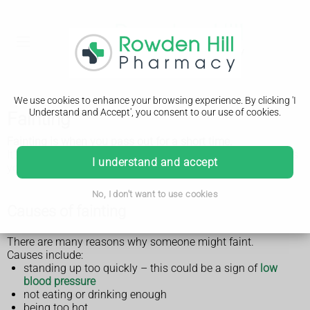
We use cookies to enhance your browsing experience. By clicking 'I
Understand and Accept', you consent to our use of cookies.
Fainting
Fainting is when you pass out for a short time.
It's not usually a sign of something serious, but if it happens
I understand and accept
you should see a GP.
No, I don't want to use cookies
Causes of fainting
There are many reasons why someone might faint.
Causes include:
standing up too quickly – this could be a sign of
low
blood pressure
not eating or drinking enough
being too hot