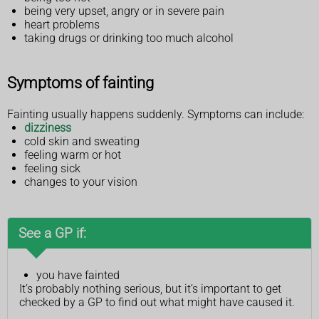
being very upset, angry or in severe pain
heart problems
taking drugs or drinking too much alcohol
Symptoms of fainting
Fainting usually happens suddenly. Symptoms can include:
dizziness
cold skin and sweating
feeling warm or hot
feeling sick
changes to your vision
See a GP if:
you have fainted
It’s probably nothing serious, but it’s important to get
checked by a GP to find out what might have caused it.