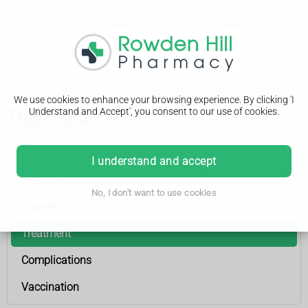
We use cookies to enhance your browsing experience. By clicking 'I
Understand and Accept', you consent to our use of cookies.
Treatment
Meningitis
I understand and accept
Symptoms
No, I don't want to use cookies
Causes
Treatment
Complications
Vaccination