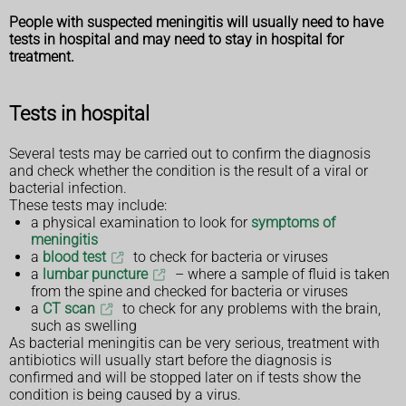
People with suspected meningitis will usually need to have
tests in hospital and may need to stay in hospital for
treatment.
Tests in hospital
Several tests may be carried out to confirm the diagnosis
and check whether the condition is the result of a viral or
bacterial infection.
These tests may include:
a physical examination to look for
symptoms of
meningitis
a
blood test
to check for bacteria or viruses
a
lumbar puncture
– where a sample of fluid is taken
from the spine and checked for bacteria or viruses
a
CT scan
to check for any problems with the brain,
such as swelling
As bacterial meningitis can be very serious, treatment with
antibiotics will usually start before the diagnosis is
confirmed and will be stopped later on if tests show the
condition is being caused by a virus.