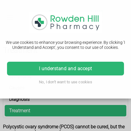
We use cookies to enhance your browsing experience. By clicking 'I
Understand and Accept', you consent to our use of cookies.
Treatment
Polycystic ovary syndrome
I understand and accept
Symptoms
No, I don't want to use cookies
Causes
Diagnosis
Treatment
Polycystic ovary syndrome (PCOS) cannot be cured, but the