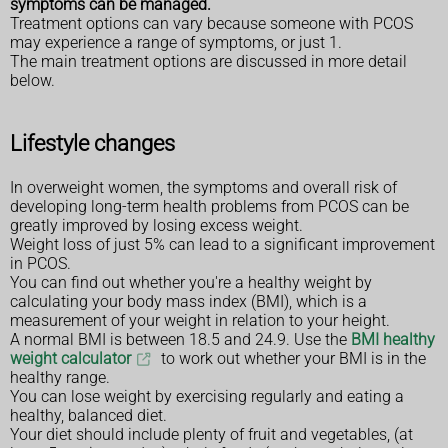
symptoms can be managed.
Treatment options can vary because someone with PCOS
may experience a range of symptoms, or just 1.
The main treatment options are discussed in more detail
below.
Lifestyle changes
In overweight women, the symptoms and overall risk of
developing long-term health problems from PCOS can be
greatly improved by losing excess weight.
Weight loss of just 5% can lead to a significant improvement
in PCOS.
You can find out whether you're a healthy weight by
calculating your body mass index (BMI), which is a
measurement of your weight in relation to your height.
A normal BMI is between 18.5 and 24.9. Use the
BMI healthy
weight calculator
to work out whether your BMI is in the
healthy range.
You can lose weight by exercising regularly and eating a
healthy, balanced diet.
Your diet should include plenty of fruit and vegetables, (at