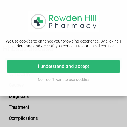
We use cookies to enhance your browsing experience. By clicking 'I
Understand and Accept', you consent to our use of cookies.
Rhesus disease
Rhesus disease
I understand and accept
Symptoms
No, I don't want to use cookies
Causes
Diagnosis
Treatment
Complications