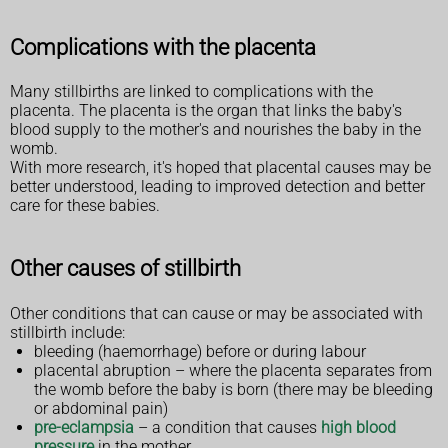
Complications with the placenta
Many stillbirths are linked to complications with the
placenta. The placenta is the organ that links the baby's
blood supply to the mother's and nourishes the baby in the
womb.
With more research, it's hoped that placental causes may be
better understood, leading to improved detection and better
care for these babies.
Other causes of stillbirth
Other conditions that can cause or may be associated with
stillbirth include:
bleeding (haemorrhage) before or during labour
placental abruption – where the placenta separates from
the womb before the baby is born (there may be bleeding
or abdominal pain)
pre-eclampsia
– a condition that causes
high blood
pressure
in the mother