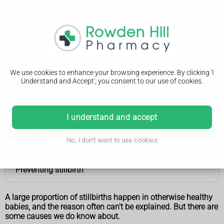
We use cookies to enhance your browsing experience. By clicking 'I
Understand and Accept', you consent to our use of cookies.
Causes
Stillbirth
I understand and accept
Causes
No, I don't want to use cookies
What happens if your unborn baby dies
Preventing stillbirth
A large proportion of stillbirths happen in otherwise healthy
babies, and the reason often can't be explained. But there are
some causes we do know about.