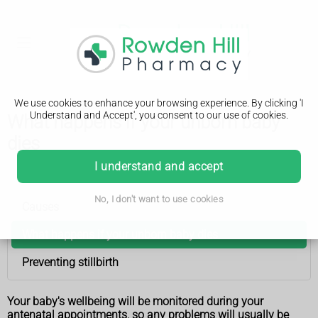
We use cookies to enhance your browsing experience. By clicking 'I
Understand and Accept', you consent to our use of cookies.
What happens if your unborn baby
dies
I understand and accept
Stillbirth
No, I don't want to use cookies
Causes
What happens if your unborn baby dies
Preventing stillbirth
Your baby's wellbeing will be monitored during your
antenatal appointments, so any problems will usually be