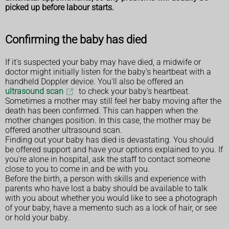
picked up before labour starts.
Confirming the baby has died
If it's suspected your baby may have died, a midwife or
doctor might initially listen for the baby's heartbeat with a
handheld Doppler device. You'll also be offered an
ultrasound scan
to check your baby's heartbeat.
Sometimes a mother may still feel her baby moving after the
death has been confirmed. This can happen when the
mother changes position. In this case, the mother may be
offered another ultrasound scan.
Finding out your baby has died is devastating. You should
be offered support and have your options explained to you. If
you're alone in hospital, ask the staff to contact someone
close to you to come in and be with you.
Before the birth, a person with skills and experience with
parents who have lost a baby should be available to talk
with you about whether you would like to see a photograph
of your baby, have a memento such as a lock of hair, or see
or hold your baby.