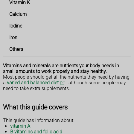
Vitamin K
Calcium
Iodine
Iron
Others
Vitamins and minerals are nutrients your body needs in
small amounts to work properly and stay healthy.
Most people should get all the nutrients they need by having
a
varied and balanced diet
, although some people may
need to take extra supplements.
What this guide covers
This guide has information about:
vitamin A
B vitamins and folic acid