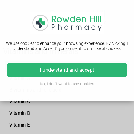
We use cookies to enhance your browsing experience. By clicking 'I
Understand and Accept', you consent to our use of cookies.
Vitamins and minerals
Vitamins and minerals
I understand and accept
Vitamin A
No, I don't want to use cookies
B vitamins and folic acid
Vitamin C
Vitamin D
Vitamin E