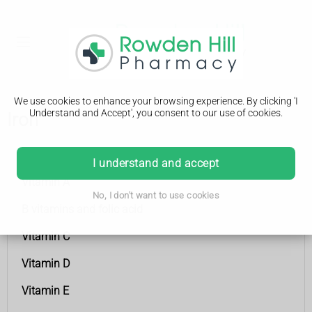
We use cookies to enhance your browsing experience. By clicking 'I
Understand and Accept', you consent to our use of cookies.
Iron
Vitamins and minerals
I understand and accept
Vitamin A
No, I don't want to use cookies
B vitamins and folic acid
Vitamin C
Vitamin D
Vitamin E