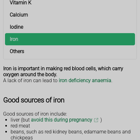
Vitamin K
Calcium
Iodine
Iron
Others
Iron is important in making red blood cells, which carry
oxygen around the body.
A lack of iron can lead to
iron deficiency anaemia
.
Good sources of iron
Good sources of iron include:
liver (but
avoid this during pregnancy
)
red meat
beans, such as red kidney beans, edamame beans and
chickpeas