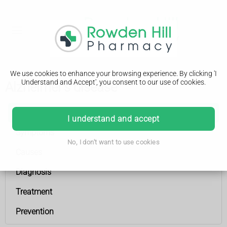
We use cookies to enhance your browsing experience. By clicking 'I
Understand and Accept', you consent to our use of cookies.
Alzheimer's disease
Alzheimer's disease
I understand and accept
Symptoms
No, I don't want to use cookies
Causes
Diagnosis
Treatment
Prevention