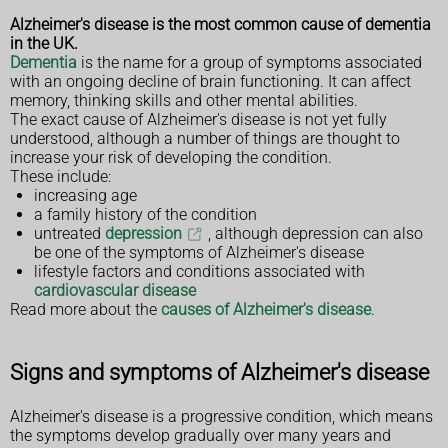
Alzheimer's disease is the most common cause of dementia
in the UK.
Dementia
is the name for a group of symptoms associated
with an ongoing decline of brain functioning. It can affect
memory, thinking skills and other mental abilities.
The exact cause of Alzheimer's disease is not yet fully
understood, although a number of things are thought to
increase your risk of developing the condition.
These include:
increasing age
a family history of the condition
untreated
depression
, although depression can also
be one of the symptoms of Alzheimer's disease
lifestyle factors and conditions associated with
cardiovascular disease
Read more about the
causes of Alzheimer's disease
.
Signs and symptoms of Alzheimer's disease
Alzheimer's disease is a progressive condition, which means
the symptoms develop gradually over many years and