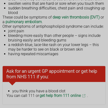
swollen veins that are hard or sore when you touch them
sudden breathing difficulties, chest pain and coughing up
blood
These could be symptoms of
deep vein thrombosis (DVT)
or
a
pulmonary embolism
.
Other symptoms of antiphospholipid syndrome can include:
joint pain
bleeding more easily than other people – signs include
bruising easily and bleeding gums
a reddish-blue, lace-like rash on your lower legs – this
may be harder to see on black or brown skin
having repeated miscarriages
Ask for an urgent GP appointment or get help
from NHS 111 if you:
you think you have a blood clot
You can call 111 or
get help from 111 online
.