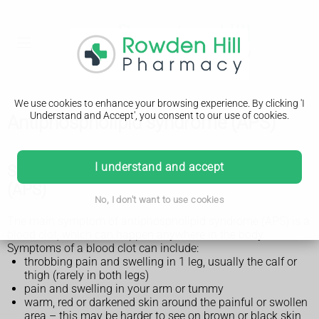
We use cookies to enhance your browsing experience. By clicking 'I
Understand and Accept', you consent to our use of cookies.
Antiphospholipid syndrome (APS)
I understand and accept
Symptoms of antiphospholipid syndrome
(APS)
No, I don't want to use cookies
The main symptom of antiphospholipid syndrome (APS) is a
blood clot, which can happen anywhere in the body.
Symptoms of a blood clot can include:
throbbing pain and swelling in 1 leg, usually the calf or
thigh (rarely in both legs)
pain and swelling in your arm or tummy
warm, red or darkened skin around the painful or swollen
area – this may be harder to see on brown or black skin