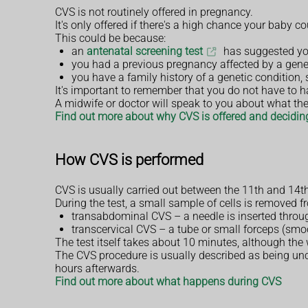
CVS is not routinely offered in pregnancy.
It's only offered if there's a high chance your baby
This could be because:
an
antenatal screening test
has suggested you
you had a previous pregnancy affected by a gene
you have a family history of a genetic condition,
It's important to remember that you do not have to hav
A midwife or doctor will speak to you about what the
Find out more about why CVS is offered and deciding
How CVS is performed
CVS is usually carried out between the 11th and 14th
During the test, a small sample of cells is removed 
transabdominal CVS – a needle is inserted thro
transcervical CVS – a tube or small forceps (smoo
The test itself takes about 10 minutes, although th
The CVS procedure is usually described as being un
hours afterwards.
Find out more about what happens during CVS