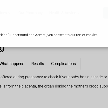
ices
Our Pharmacy
Health & Advice
king 'I Understand and Accept', you consent to our use of cookies.
ng
What happens
Results
Complications
e offered during pregnancy to check if your baby has a genetic
ells from the placenta, the organ linking the mother's blood supp