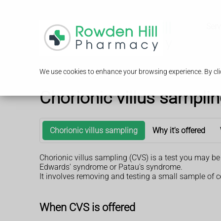
Serv
We use cookies to enhance your browsing experience. By clic
Chorionic villus sampli
Chorionic villus sampling
Why it's offered
Chorionic villus sampling (CVS) is a test you may b
Edwards' syndrome or Patau's syndrome.
It involves removing and testing a small sample of c
When CVS is offered