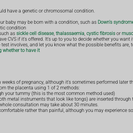
 could have a genetic or chromosomal condition.
r baby may be born with a condition, such as
Down's syndrom
tic condition
 such as
sickle cell disease
,
thalassaemia
,
cystic fibrosis
or
musc
e CVS if it's offered. It's up to you to decide whether you want i
 test involves, and let you know what the possible benefits are, 
 whether to have it
 weeks of pregnancy, although it's sometimes performed later th
from the placenta using 1 of 2 methods:
ugh your tummy (this is the most common method used)
th metal instruments that look like tongs) are inserted through 
e whole consultation may take about 30 minutes.
comfortable rather than painful, although you may experience s