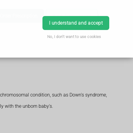
Order Prescription
Book Appointment
Login
I understand and accept
No, I don't want to use cookies
 or chromosomal condition, such as Down's syndrome,
ly with the unborn baby's.