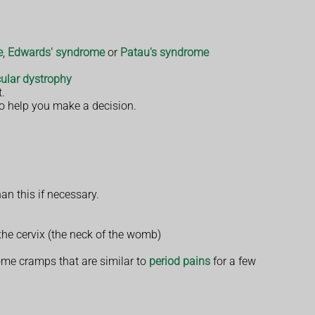
e
,
Edwards' syndrome
or
Patau's syndrome
ular dystrophy
t.
to help you make a decision.
an this if necessary.
the cervix (the neck of the womb)
ome cramps that are similar to
period pains
for a few