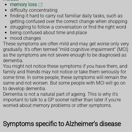
memory loss
difficulty concentrating
finding it hard to carry out familiar daily tasks, such as
getting confused over the correct change when shopping
struggling to follow a conversation or find the right word
being confused about time and place
mood changes
These symptoms are often mild and may get worse only very
gradually. It's often termed "mild cognitive impairment" (MCI)
as the symptoms are not severe enough to be diagnosed as
dementia.
You might not notice these symptoms if you have them, and
family and friends may not notice or take them seriously for
some time. In some people, these symptoms will remain the
same and not worsen. But some people with MCI will go on
to develop dementia.
Dementia is not a natural part of ageing. This is why it's
important to talk to a GP sooner rather than later if you're
worried about memory problems or other symptoms.
Symptoms specific to Alzheimer's disease