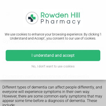
We use cookies to enhance your browsing experience. By clicking 'I
Understand and Accept', you consent to our use of cookies.
Symptoms of dementia
Dementia is not a disease itself. It's a collection of symptoms
that result from damage to the brain caused by different
I understand and accept
diseases, such as Alzheimer's. These symptoms vary
according to the part of the brain that is damaged.
No, I don't want to use cookies
Common early symptoms of dementia
Different types of dementia can affect people differently, and
everyone will experience symptoms in their own way.
However, there are some common early symptoms that may
appear some time before a diagnosis of dementia. These
include: