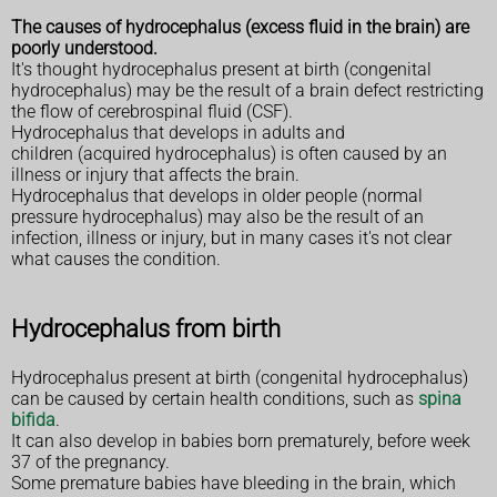
The causes of hydrocephalus (excess fluid in the brain) are
poorly understood.
It's thought hydrocephalus present at birth (congenital
hydrocephalus) may be the result of a brain defect restricting
the flow of cerebrospinal fluid (CSF).
Hydrocephalus that develops in adults and
children (acquired hydrocephalus) is often caused by an
illness or injury that affects the brain.
Hydrocephalus that develops in older people (normal
pressure hydrocephalus) may also be the result of an
infection, illness or injury, but in many cases it's not clear
what causes the condition.
Hydrocephalus from birth
Hydrocephalus present at birth (congenital hydrocephalus)
can be caused by certain health conditions, such as
spina
bifida
.
It can also develop in babies born prematurely, before week
37 of the pregnancy.
Some premature babies have bleeding in the brain, which