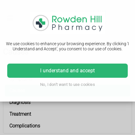
We use cookies to enhance your browsing experience. By clicking 'I
Understand and Accept', you consent to our use of cookies.
Causes
Hydrocephalus
I understand and accept
Symptoms
No, I don't want to use cookies
Causes
Diagnosis
Treatment
Complications