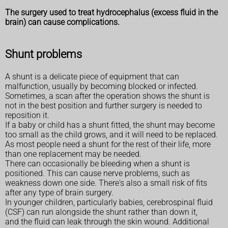
The surgery used to treat hydrocephalus (excess fluid in the
brain) can cause complications.
Shunt problems
A shunt is a delicate piece of equipment that can
malfunction, usually by becoming blocked or infected.
Sometimes, a scan after the operation shows the shunt is
not in the best position and further surgery is needed to
reposition it.
If a baby or child has a shunt fitted, the shunt may become
too small as the child grows, and it will need to be replaced.
As most people need a shunt for the rest of their life, more
than one replacement may be needed.
There can occasionally be bleeding when a shunt is
positioned. This can cause nerve problems, such as
weakness down one side. There's also a small risk of fits
after any type of brain surgery.
In younger children, particularly babies, cerebrospinal fluid
(CSF) can run alongside the shunt rather than down it,
and the fluid can leak through the skin wound. Additional