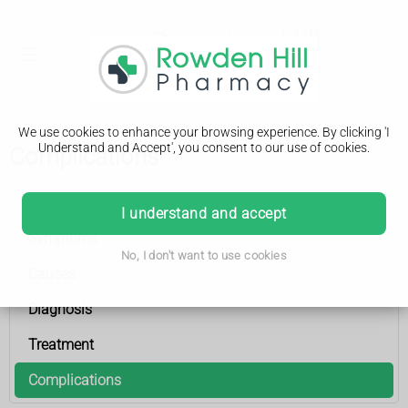
We use cookies to enhance your browsing experience. By clicking 'I
Understand and Accept', you consent to our use of cookies.
Complications
Hydrocephalus
I understand and accept
Symptoms
No, I don't want to use cookies
Causes
Diagnosis
Treatment
Complications