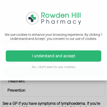
We use cookies to enhance your browsing experience. By clicking 'I
Understand and Accept', you consent to our use of cookies.
Diagnosis
Lymphoedema
I understand and accept
Causes
No, I don't want to use cookies
Diagnosis
Treatment
Prevention
See a GP if you have symptoms of lymphoedema. If you're