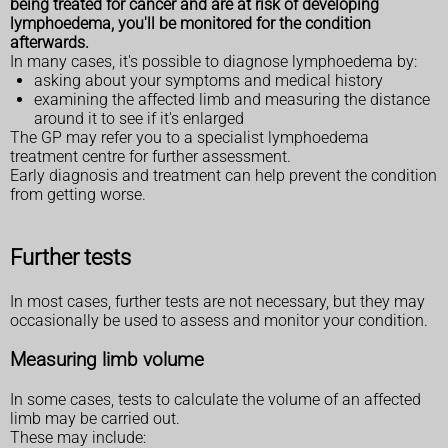
being treated for cancer and are at risk of developing
lymphoedema, you'll be monitored for the condition
afterwards.
In many cases, it's possible to diagnose lymphoedema by:
asking about your symptoms and medical history
examining the affected limb and measuring the distance
around it to see if it's enlarged
The GP may refer you to a specialist lymphoedema
treatment centre for further assessment.
Early diagnosis and treatment can help prevent the condition
from getting worse.
Further tests
In most cases, further tests are not necessary, but they may
occasionally be used to assess and monitor your condition.
Measuring limb volume
In some cases, tests to calculate the volume of an affected
limb may be carried out.
These may include: