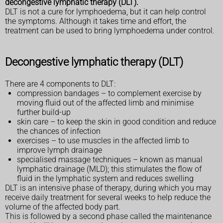
decongestive lymphatic therapy (DLT).
DLT is not a cure for lymphoedema, but it can help control
the symptoms. Although it takes time and effort, the
treatment can be used to bring lymphoedema under control.
Decongestive lymphatic therapy (DLT)
There are 4 components to DLT:
compression bandages – to complement exercise by
moving fluid out of the affected limb and minimise
further build-up
skin care – to keep the skin in good condition and reduce
the chances of infection
exercises – to use muscles in the affected limb to
improve lymph drainage
specialised massage techniques – known as manual
lymphatic drainage (MLD); this stimulates the flow of
fluid in the lymphatic system and reduces swelling
DLT is an intensive phase of therapy, during which you may
receive daily treatment for several weeks to help reduce the
volume of the affected body part.
This is followed by a second phase called the maintenance