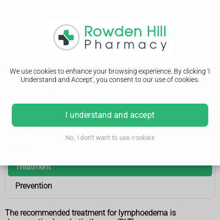
We use cookies to enhance your browsing experience. By clicking 'I
Understand and Accept', you consent to our use of cookies.
Treatment
Lymphoedema
I understand and accept
Causes
No, I don't want to use cookies
Diagnosis
Treatment
Prevention
The recommended treatment for lymphoedema is