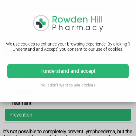
We use cookies to enhance your browsing experience. By clicking 'I
Understand and Accept', you consent to our use of cookies.
Prevention
Lymphoedema
I understand and accept
Causes
No, I don't want to use cookies
Diagnosis
Treatment
Prevention
It's not possible to completely prevent lymphoedema, but the