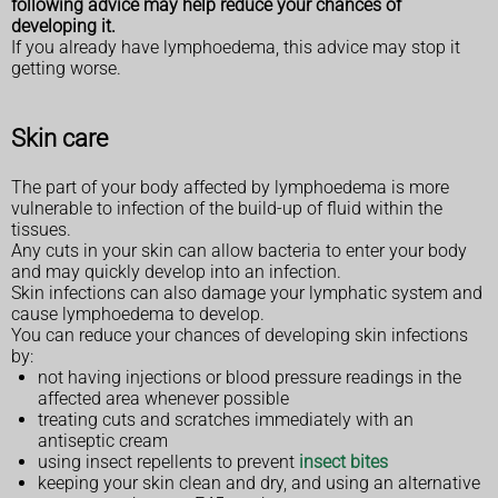
following advice may help reduce your chances of
developing it.
If you already have lymphoedema, this advice may stop it
getting worse.
Skin care
The part of your body affected by lymphoedema is more
vulnerable to infection of the build-up of fluid within the
tissues.
Any cuts in your skin can allow bacteria to enter your body
and may quickly develop into an infection.
Skin infections can also damage your lymphatic system and
cause lymphoedema to develop.
You can reduce your chances of developing skin infections
by:
not having injections or blood pressure readings in the
affected area whenever possible
treating cuts and scratches immediately with an
antiseptic cream
using insect repellents to prevent
insect bites
keeping your skin clean and dry, and using an alternative