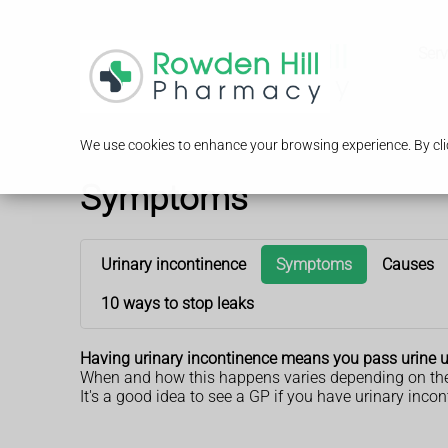
Serv
We use cookies to enhance your browsing experience. By clic
Symptoms
Urinary incontinence
Symptoms
Causes
10 ways to stop leaks
Having urinary incontinence means you pass urine un
When and how this happens varies depending on the 
It's a good idea to see a GP if you have urinary inco