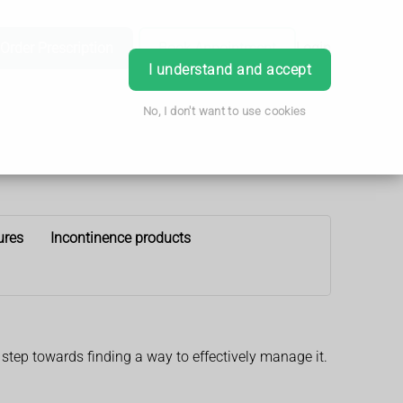
Order Prescription
Book Appointment
Login
I understand and accept
No, I don't want to use cookies
ures
Incontinence products
 step towards finding a way to effectively manage it.