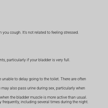
ou cough. It's not related to feeling stressed.
particularly if your bladder is very full.
unable to delay going to the toilet. There are often
 may also pass urine during sex, particularly when
 when the bladder muscle is more active than usual.
requently, including several times during the night.