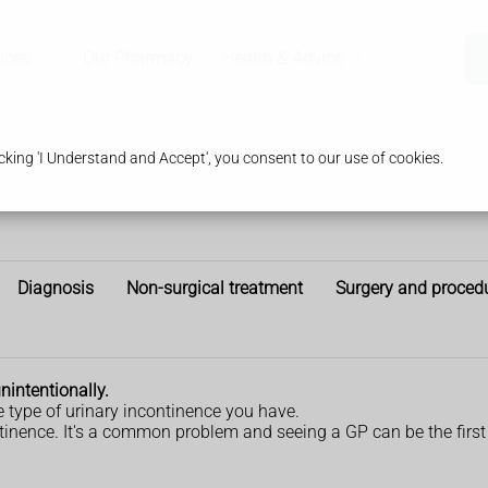
ices
Our Pharmacy
Health & Advice
king 'I Understand and Accept', you consent to our use of cookies.
Diagnosis
Non-surgical treatment
Surgery and proced
intentionally.
type of urinary incontinence you have.
ntinence. It's a common problem and seeing a GP can be the first