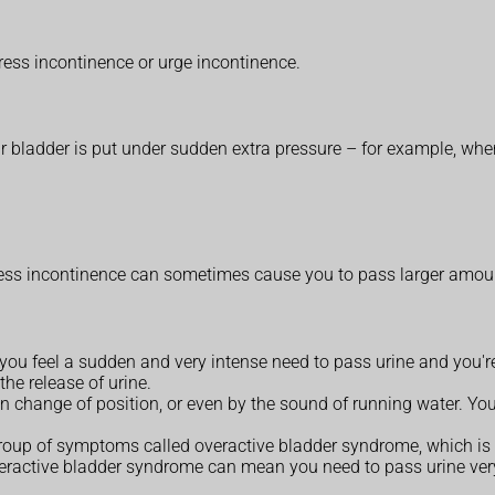
ress incontinence or urge incontinence.
 bladder is put under sudden extra pressure – for example, when y
:
ess incontinence can sometimes cause you to pass larger amounts, 
ou feel a sudden and very intense need to pass urine and you're 
he release of urine.
n change of position, or even by the sound of running water. You
 group of symptoms called overactive bladder syndrome, which is
ractive bladder syndrome can mean you need to pass urine very f