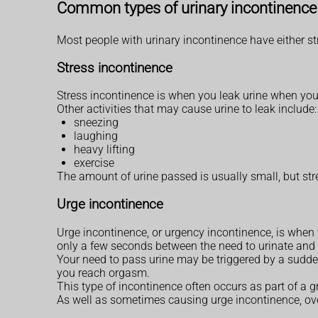
Common types of urinary incontinence
Most people with urinary incontinence have either st
Stress incontinence
Stress incontinence is when you leak urine when your
Other activities that may cause urine to leak include
sneezing
laughing
heavy lifting
exercise
The amount of urine passed is usually small, but str
Urge incontinence
Urge incontinence, or urgency incontinence, is when y
only a few seconds between the need to urinate and t
Your need to pass urine may be triggered by a sudde
you reach orgasm.
This type of incontinence often occurs as part of a
As well as sometimes causing urge incontinence, ove