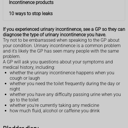
Incontinence products
10 ways to stop leaks
If you experienced urinary incontinence, see a GP so they can
diagnose the type of urinary incontinence you have.
Try not to be embarrassed when speaking to the GP about
your condition. Urinary incontinence is a common problem
and it's likely the GP has seen many people with the same
problem.
A GP will ask you questions about your symptoms and
medical history, including:
whether the urinary incontinence happens when you
cough or laugh
whether you need the toilet frequently during the day or
night
whether you have any difficulty passing urine when you
go to the toilet
whether you're currently taking any medicine
how much fluid, alcohol or caffeine you drink