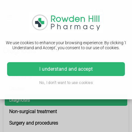
We use cookies to enhance your browsing experience. By clicking 'I
Understand and Accept', you consent to our use of cookies.
Diagnosis
Urinary incontinence
I understand and accept
Symptoms
No, I don't want to use cookies
Causes
Diagnosis
Non-surgical treatment
Surgery and procedures