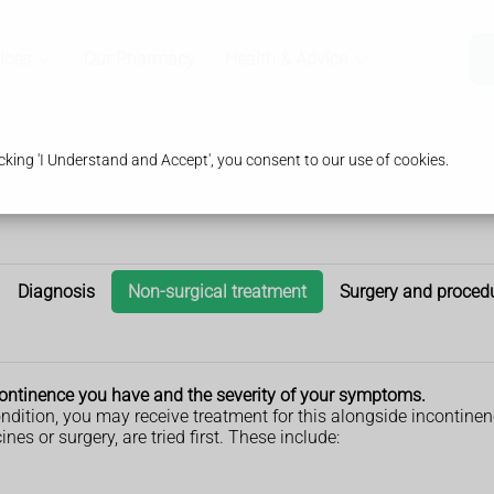
ices
Our Pharmacy
Health & Advice
king 'I Understand and Accept', you consent to our use of cookies.
Diagnosis
Non-surgical treatment
Surgery and proced
ncontinence you have and the severity of your symptoms.
ondition, you may receive treatment for this alongside incontine
es or surgery, are tried first. These include: