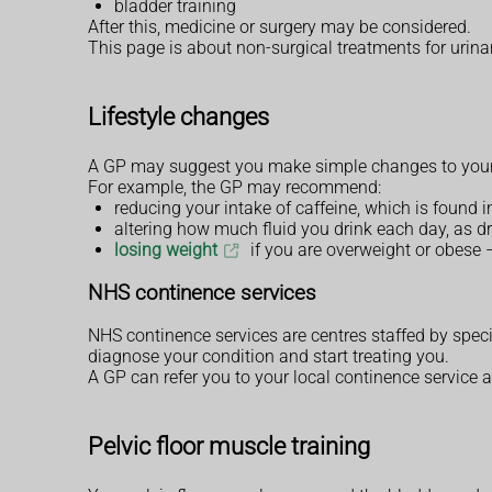
bladder training
After this, medicine or surgery may be considered.
This page is about non-surgical treatments for urin
Lifestyle changes
A GP may suggest you make simple changes to your li
For example, the GP may recommend:
reducing your intake of caffeine, which is found 
altering how much fluid you drink each day, as d
losing weight
if you are overweight or obese 
NHS continence services
NHS continence services are centres staffed by speci
diagnose your condition and start treating you.
A GP can refer you to your local continence service 
Pelvic floor muscle training