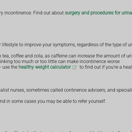
ary incontinence. Find out about
surgery and procedures for urin
festyle to improve your symptoms, regardless of the type of ur
in tea, coffee and cola, as caffeine can increase the amount of 
rinking too much or too little can make incontinence worse
– use the
healthy weight calculator
to find out if you're a hea
alist nurses, sometimes called continence advisers, and special
and in some cases you may be able to refer yourself.