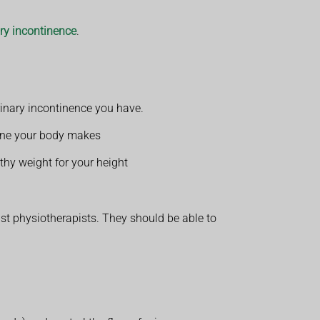
ary incontinence
.
inary incontinence you have.
urine your body makes
lthy weight for your height
ist physiotherapists. They should be able to