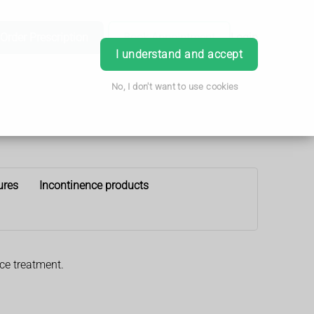
Order Prescription
Book Appointment
Login
I understand and accept
No, I don't want to use cookies
ures
Incontinence products
nce treatment.