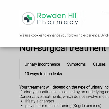
Serv
We use cookies to enhance your browsing experience. By clic
Non-surgical treatment
Urinary incontinence
Symptoms
Causes
10 ways to stop leaks
Your treatment will depend on the type of urinary i
If urinary incontinence is caused by an underlying c
Conservative treatments, which do not involve medicin
lifestyle changes
pelvic floor muscle training (Kegel exercises)